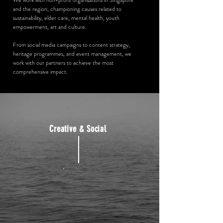
We work with non-profit organisations in Singapore
and the region, championing causes related to
sustainability, elder care, mental health, youth
empowerment, art and culture.
From social media campaigns to content strategy,
heritage programmes, and event management, we
work with our partners to achieve the most
comprehensive impact.
Creative & Social