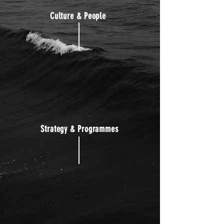
Culture & People
Strategy & Programmes