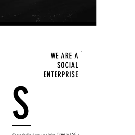
WE ARE A
SOCIAL
ENTERPRISE
S
We are also the driving force behind
Orang Laut SG
, a