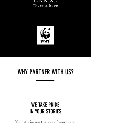
WHY PARTNER WITH US?
WE TAKE PRIDE
IN YOUR STORIES
Your stories are the soul of your brand,