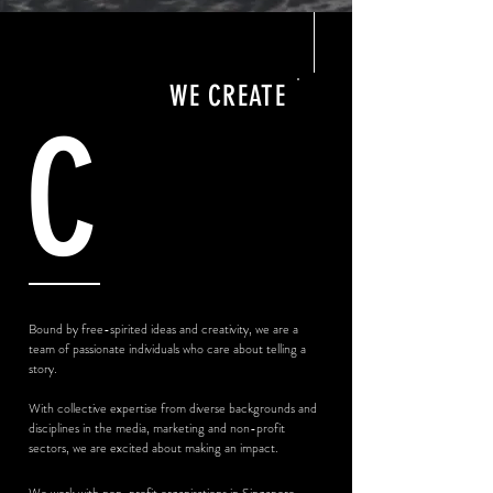
WE CREATE
C
Bound by free-spirited ideas and creativity, we are a
team of passionate individuals who care about telling a
story.
With collective expertise from diverse backgrounds and
disciplines i
n the media, marketing and non-profit
sectors, we are excited about making an impact.