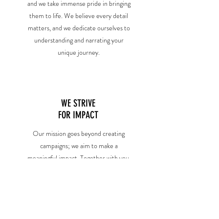
and we take immense pride in bringing
them to life. We believe every detail
matters, and we dedicate ourselves to
understanding and narrating your
unique journey.
WE STRIVE
FOR IMPACT
Our mission goes beyond creating
campaigns; we aim to make a
meaningful impact. Together with you,
we hope to create lasting impressions
and social change and foster a deep
connection with communities.