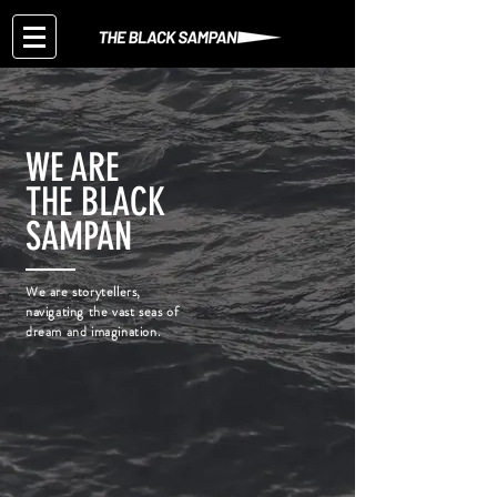
WE ARE
THE BLACK
SAMPAN
We are storytellers,
navigating the vast seas of
dream and imagination.