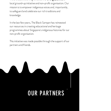
local ground-up initiative and non-profit organisation. Our
mission is to empower indigenous voices and, importantly,
to safeguard and celebrate our rich traditions and
knowledge.
In the last few years, The Black Sampan has reinvested
our resources in creating educational and heritage
programmes about Singapore's indigenous histories for our
non-profit organisation.
This initiative was made possible through the support of our
partners and friends.
OUR PARTNERS